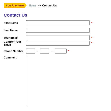
Home
>> Contact Us
Contact Us
First Name
*
Last Name
Your Email
*
Confirm Your
*
Email
Phone Number
-
-
*
Comment