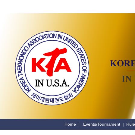
Home
|
Events/Tournament
|
Rule