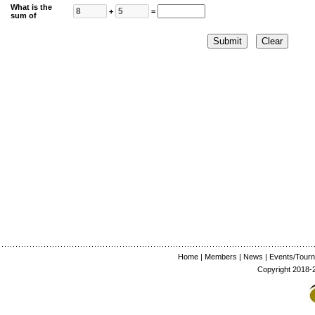
What is the
+
=
sum of
Home
|
Members
|
News
|
Events/Tour
Copyright 2018-2