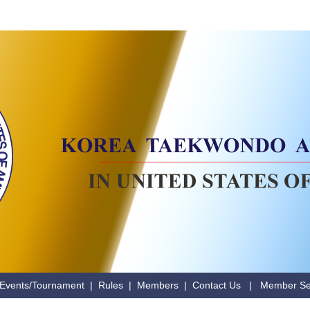
Events/Tournament
|
Rules
|
Members
|
Contact Us
|
Member Se