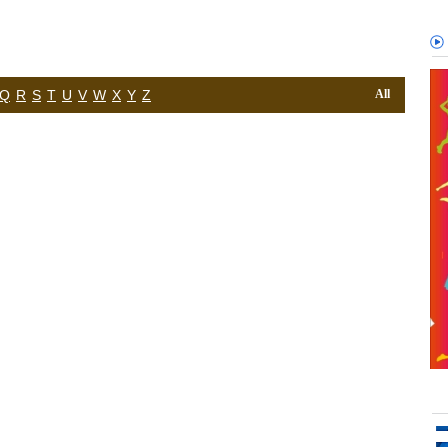
Q
R
S
T
U
V
W
X
Y
Z
All