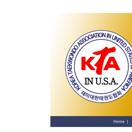
Home
|