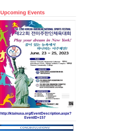
Upcoming Events
http://ktainusa.org/EventDescription.aspx?
EventID=157