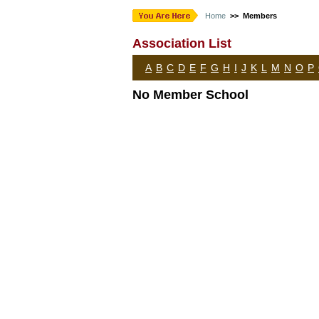
Home
>> Members
Association List
A
B
C
D
E
F
G
H
I
J
K
L
M
N
O
P
No Member School