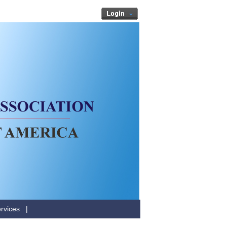
rvices
|